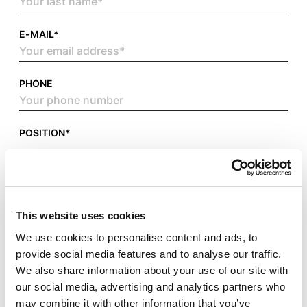
E-MAIL*
PHONE
POSITION*
ATTACH YOUR CV IN PDF FORMAT*
This website uses cookies
We use cookies to personalise content and ads, to
provide social media features and to analyse our traffic.
We also share information about your use of our site with
our social media, advertising and analytics partners who
may combine it with other information that you’ve