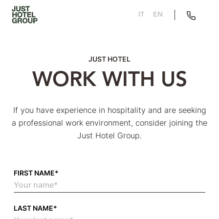
IT
EN
JUST HOTEL
WORK WITH US
If you have experience in hospitality and are seeking
a professional work environment, consider joining the
Just Hotel Group.
FIRST NAME*
LAST NAME*