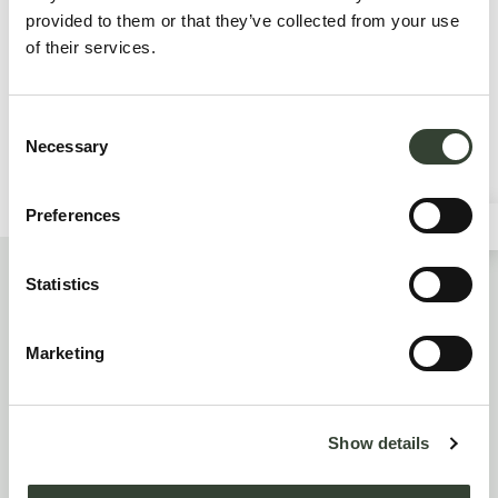
provided to them or that they’ve collected from your use
of their services.
I hereby authorize the processing of my personal data. (
privacy policy
). Mandatory field
Consent
Necessary
Selection
Preferences
Statistics
JUST HOTEL LOMAZZO
Via Ceresio, 49 - 22074 Lomazzo (CO)
Marketing
reception@jhlomazzo.it
+39 02 96941801
Show details
+39 3409824527