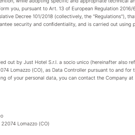
ention, while adopting specific and appropriate technical a
nform you, pursuant to Art. 13 of European Regulation 2016/
tive Decree 101/2018 (collectively, the "Regulations"), tha
ntee security and confidentiality, and is carried out using 
d out by Just Hotel S.r.l. a socio unico (hereinafter also ref
22074 Lomazzo (CO), as Data Controller pursuant to and for 
sing of your personal data, you can contact the Company at
co
 - 22074 Lomazzo (CO)