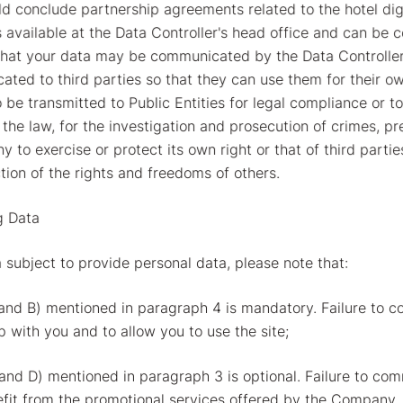
uld conclude partnership agreements related to the hotel digi
s available at the Data Controller's head office and can be 
that your data may be communicated by the Data Controller
ated to third parties so that they can use them for their o
be transmitted to Public Entities for legal compliance or to
 the law, for the investigation and prosecution of crimes, p
y to exercise or protect its own right or that of third parti
tion of the rights and freedoms of others.
g Data
 subject to provide personal data, please note that:
nd B) mentioned in paragraph 4 is mandatory. Failure to c
 with you and to allow you to use the site;
nd D) mentioned in paragraph 3 is optional. Failure to comm
efit from the promotional services offered by the Company.