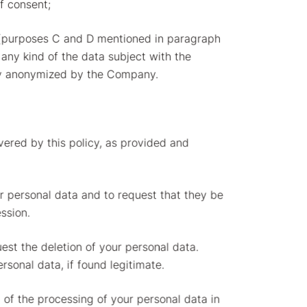
of consent;
es (purposes C and D mentioned in paragraph
f any kind of the data subject with the
ibly anonymized by the Company.
overed by this policy, as provided and
ur personal data and to request that they be
ssion.
uest the deletion of your personal data.
rsonal data, if found legitimate.
on of the processing of your personal data in