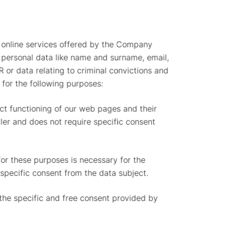
 online services offered by the Company
personal data like name and surname, email,
 or data relating to criminal convictions and
for the following purposes:
ect functioning of our web pages and their
ller and does not require specific consent
for these purposes is necessary for the
 specific consent from the data subject.
 the specific and free consent provided by