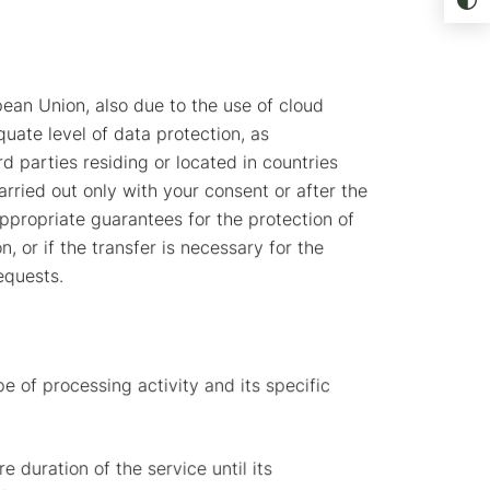
ean Union, also due to the use of cloud
uate level of data protection, as
d parties residing or located in countries
rried out only with your consent or after the
propriate guarantees for the protection of
or if the transfer is necessary for the
equests.
e of processing activity and its specific
 duration of the service until its