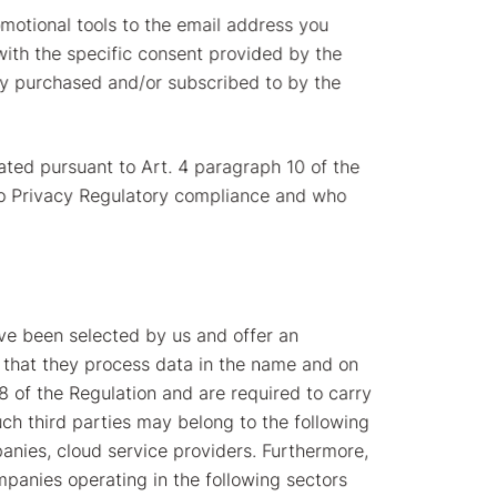
omotional tools to the email address you
 with the specific consent provided by the
dy purchased and/or subscribed to by the
ted pursuant to Art. 4 paragraph 10 of the
 to Privacy Regulatory compliance and who
ave been selected by us and offer an
t that they process data in the name and on
8 of the Regulation and are required to carry
uch third parties may belong to the following
panies, cloud service providers. Furthermore,
panies operating in the following sectors