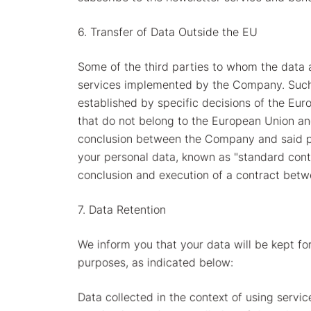
6. Transfer of Data Outside the EU
Some of the third parties to whom the data 
services implemented by the Company. Such tr
established by specific decisions of the Eur
that do not belong to the European Union and
conclusion between the Company and said par
your personal data, known as "standard contr
conclusion and execution of a contract bet
7. Data Retention
We inform you that your data will be kept for
purposes, as indicated below:
Data collected in the context of using servic