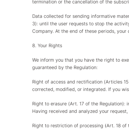
termination or the cancellation of the subscr
Data collected for sending informative mater
3): until the user requests to stop the activi
Company. At the end of these periods, your 
8. Your Rights
We inform you that you have the right to exer
guaranteed by the Regulation:
Right of access and rectification (Articles 1
corrected, modified, or integrated. If you wi
Right to erasure (Art. 17 of the Regulation): 
Having received and analyzed your request, i
Right to restriction of processing (Art. 18 of