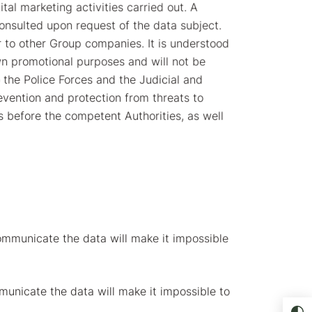
tal marketing activities carried out. A
consulted upon request of the data subject.
 to other Group companies. It is understood
wn promotional purposes and will not be
 the Police Forces and the Judicial and
revention and protection from threats to
es before the competent Authorities, as well
ommunicate the data will make it impossible
unicate the data will make it impossible to