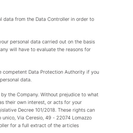
al data from the Data Controller in order to
 your personal data carried out on the basis
pany will have to evaluate the reasons for
he competent Data Protection Authority if you
 personal data.
ta by the Company. Without prejudice to what
 their own interest, or acts for your
gislative Decree 101/2018. These rights can
ocio unico, Via Ceresio, 49 - 22074 Lomazzo
er for a full extract of the articles