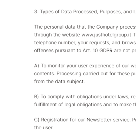
3. Types of Data Processed, Purposes, and L
The personal data that the Company process
through the website www.justhotelgroup.it 
telephone number, your requests, and browsin
offenses pursuant to Art. 10 GDPR are not p
A) To monitor your user experience of our we
contents. Processing carried out for these p
from the data subject.
B) To comply with obligations under laws, re
fulfillment of legal obligations and to make 
C) Registration for our Newsletter service. 
the user.