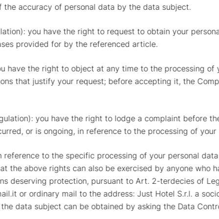
f the accuracy of personal data by the data subject.
ulation): you have the right to request to obtain your person
ases provided for by the referenced article.
you have the right to object at any time to the processing of
asons that justify your request; before accepting it, the Com
egulation): you have the right to lodge a complaint before t
curred, or is ongoing, in reference to the processing of your
h reference to the specific processing of your personal da
t the above rights can also be exercised by anyone who has
ons deserving protection, pursuant to Art. 2-terdecies of Le
ail.it or ordinary mail to the address: Just Hotel S.r.l. a s
 the data subject can be obtained by asking the Data Controll