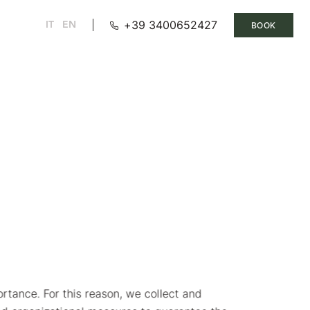
+39 3400652427
IT
EN
BOOK
ortance. For this reason, we collect and