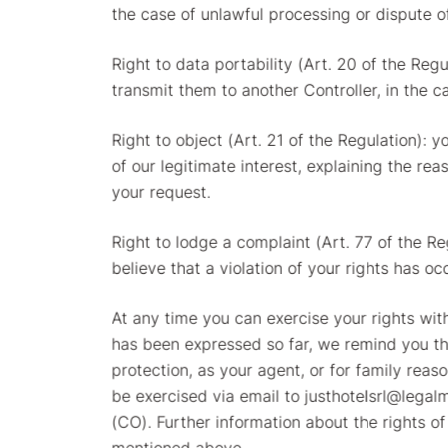
the case of unlawful processing or dispute o
Right to data portability (Art. 20 of the Reg
transmit them to another Controller, in the c
Right to object (Art. 21 of the Regulation): 
of our legitimate interest, explaining the re
your request.
Right to lodge a complaint (Art. 77 of the R
believe that a violation of your rights has oc
At any time you can exercise your rights wit
has been expressed so far, we remind you tha
protection, as your agent, or for family reas
be exercised via email to justhotelsrl@legalm
(CO). Further information about the rights of
mentioned above.