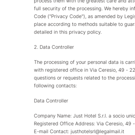
process them with the greatest care and att
full security of the processing. We hereby i
Code ("Privacy Code"), as amended by Legisla
place according to methods suitable to guara
detailed in this privacy policy.
2. Data Controller
The processing of your personal data is carrie
with registered office in Via Ceresio, 49 - 
questions or requests related to the proces
following contacts:
Data Controller
Company Name: Just Hotel S.r.l. a socio uni
Registered Office Address: Via Ceresio, 49
E-mail Contact: justhotelsrl@legalmail.it