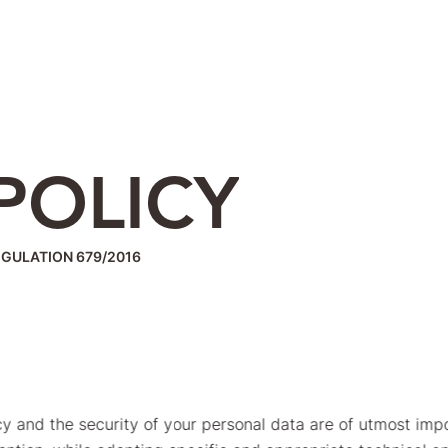
POLICY
EGULATION 679/2016
vacy and the security of your personal data are of utmost imp