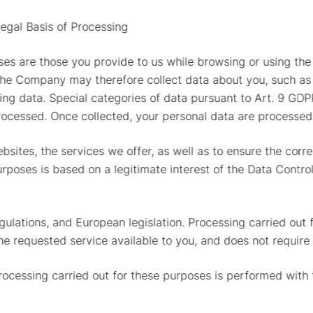
egal Basis of Processing
es are those you provide to us while browsing or using the
The Company may therefore collect data about you, such as 
g data. Special categories of data pursuant to Art. 9 GDPR
rocessed. Once collected, your personal data are processed 
bsites, the services we offer, as well as to ensure the corr
urposes is based on a legitimate interest of the Data Contro
gulations, and European legislation. Processing carried out 
the requested service available to you, and does not require
Processing carried out for these purposes is performed with