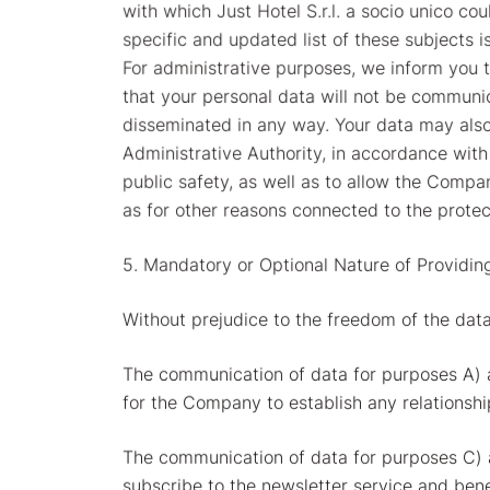
with which Just Hotel S.r.l. a socio unico co
specific and updated list of these subjects i
For administrative purposes, we inform you 
that your personal data will not be communic
disseminated in any way. Your data may also 
Administrative Authority, in accordance with
public safety, as well as to allow the Compan
as for other reasons connected to the protec
5. Mandatory or Optional Nature of Providin
Without prejudice to the freedom of the data
The communication of data for purposes A) a
for the Company to establish any relationship
The communication of data for purposes C) a
subscribe to the newsletter service and ben