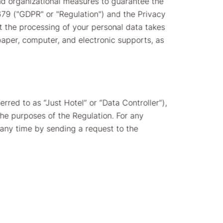
nd organizational measures to guarantee the
679 ("GDPR" or "Regulation") and the Privacy
t the processing of your personal data takes
paper, computer, and electronic supports, as
erred to as “Just Hotel” or “Data Controller”),
the purposes of the Regulation. For any
 any time by sending a request to the