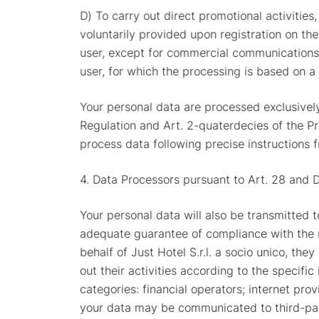
D) To carry out direct promotional activities
voluntarily provided upon registration on th
user, except for commercial communications 
user, for which the processing is based on a 
Your personal data are processed exclusivel
Regulation and Art. 2-quaterdecies of the P
process data following precise instructions f
4. Data Processors pursuant to Art. 28 and 
Your personal data will also be transmitted 
adequate guarantee of compliance with the r
behalf of Just Hotel S.r.l. a socio unico, th
out their activities according to the specifi
categories: financial operators; internet pro
your data may be communicated to third-part