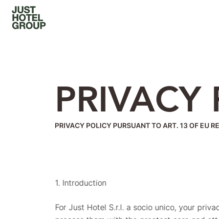
PRIVACY 
PRIVACY POLICY PURSUANT TO ART. 13 OF EU R
1. Introduction
For Just Hotel S.r.l. a socio unico, your pri