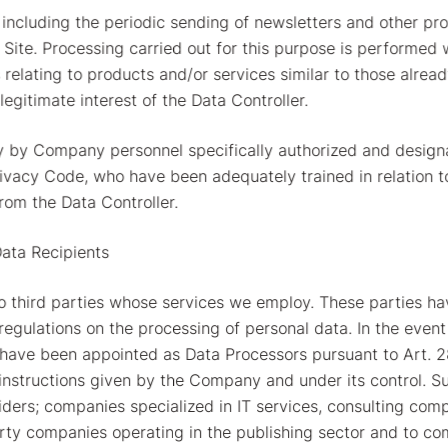
, including the periodic sending of newsletters and other pr
e Site. Processing carried out for this purpose is performed
relating to products and/or services similar to those alrea
legitimate interest of the Data Controller.
y by Company personnel specifically authorized and designa
rivacy Code, who have been adequately trained in relation
rom the Data Controller.
Data Recipients
to third parties whose services we employ. These parties h
egulations on the processing of personal data. In the even
ey have been appointed as Data Processors pursuant to Art. 2
c instructions given by the Company and under its control. S
viders; companies specialized in IT services, consulting com
y companies operating in the publishing sector and to com