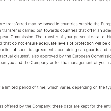
are transferred may be based in countries outside the Europ
ansfer is carried out towards countries that offer an adeq
opean Commission. The transfer of your personal data to thir
 that do not ensure adequate levels of protection will be ca
ties of specific agreements, containing safeguards and ap
actual clauses", also approved by the European Commission, 
ween you and the Company or for the management of your r
 a limited period of time, which varies depending on the typ
es offered by the Company: these data are kept for the entire