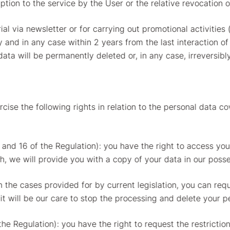
iption to the service by the User or the relative revocation 
ial via newsletter or for carrying out promotional activiti
ty and in any case within 2 years from the last interaction o
data will be permanently deleted or, in any case, irrevers
cise the following rights in relation to the personal data c
5 and 16 of the Regulation): you have the right to access yo
sh, we will provide you with a copy of your data in our posse
in the cases provided for by current legislation, you can req
t will be our care to stop the processing and delete your pe
 the Regulation): you have the right to request the restricti